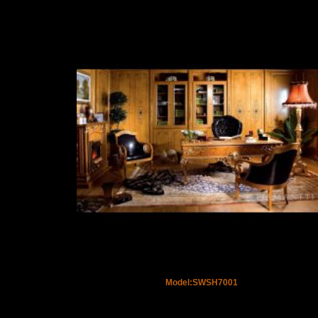
Model:SWSH7001