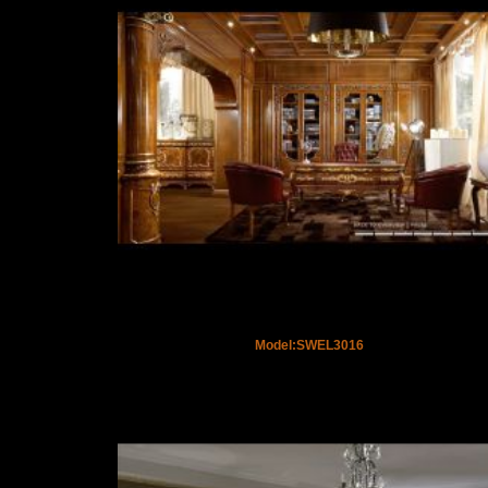
Model:SWEL3016