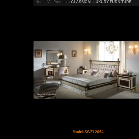
Home
/
All Products
/
CLASSICAL LUXURY FURNITURE
Model:SWEL2064