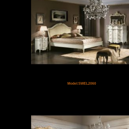
Model:SWEL2060