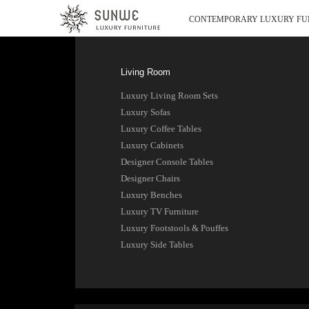
CONTEMPORARY LUXURY FU
Living Room
Luxury Living Room Sets
Luxury Sofas
Luxury Coffee Tables
Luxury Cabinets
Designer Console Tables
Designer Chairs
Luxury Benches
Luxury TV Furniture
Luxury Footstools & Pouffes
Luxury Side Tables