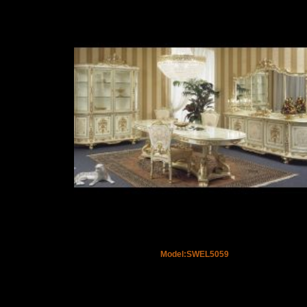
Model:SWEL5059