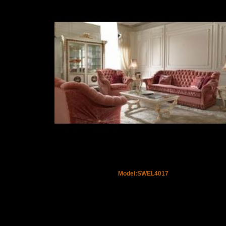
Model:SWEL4017