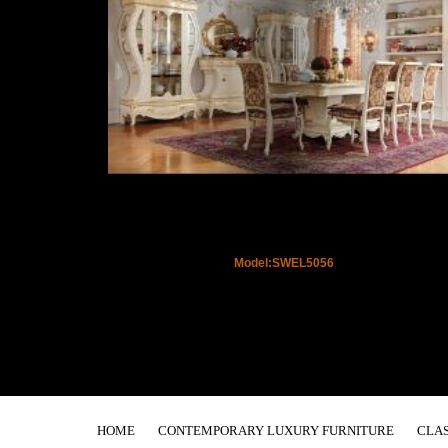
Model:SWEL5056
HOME
CONTEMPORARY LUXURY FURNITURE
CLAS